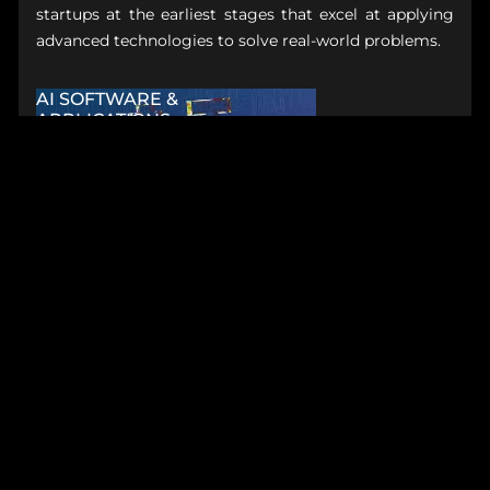
startups at the earliest stages that excel at applying
advanced technologies to solve real-world problems.
AI SOFTWARE &
APPLICATIONS