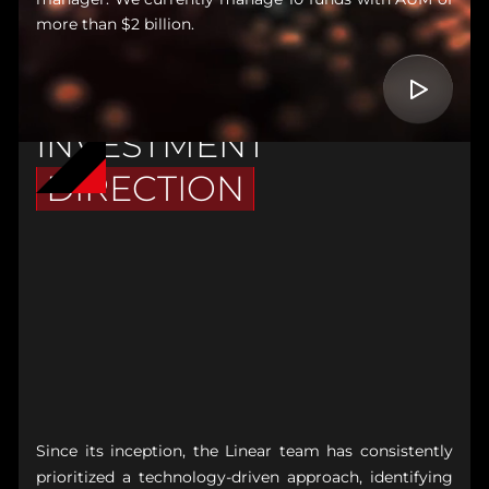
more than $2 billion.
INVESTMENT
DIRECTION
Since its inception, the Linear team has consistently
prioritized a technology-driven approach, identifying