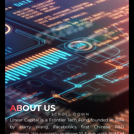
ABOUT US
SCROLL DOWN
Linear Capital is a Frontier Tech Fund founded in 2014
by Harry Wang, Facebook's first Chinese R&D
manager. We currently manage 10 funds with AUM of